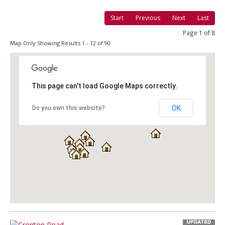
Start
Previous
Next
Last
Page 1 of 8
Map Only Showing Results 1 - 12 of 90
This page can't load Google Maps correctly.
OK
Do you own this website?