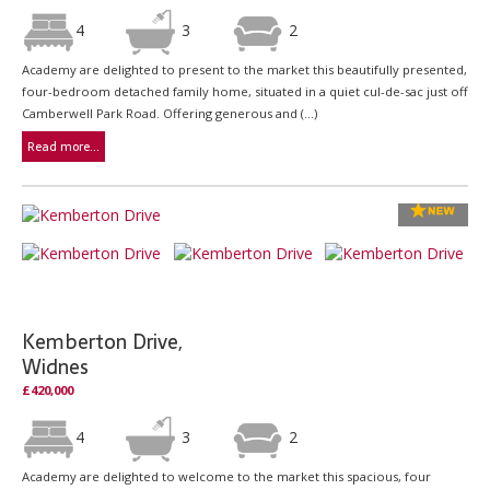
4
3
2
Academy are delighted to present to the market this beautifully presented,
four-bedroom detached family home, situated in a quiet cul-de-sac just off
Camberwell Park Road. Offering generous and (...)
Read more...
Kemberton Drive,
Widnes
£420,000
4
3
2
Academy are delighted to welcome to the market this spacious, four