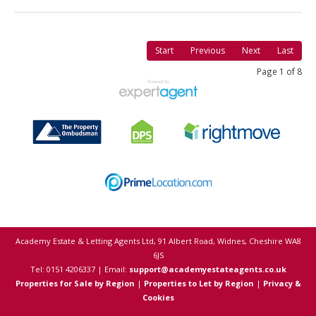
Start
Previous
Next
Last
Page 1 of 8
Academy Estate & Letting Agents Ltd, 91 Albert Road, Widnes, Cheshire WA8
6JS
Tel: 0151 4206337 | Email:
support@academyestateagents.co.uk
Properties for Sale by Region
|
Properties to Let by Region
|
Privacy &
Cookies