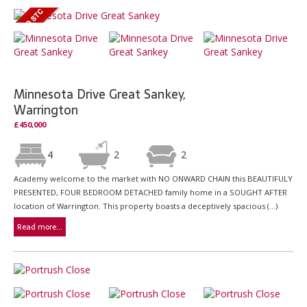
Minnesota Drive Great Sankey,
Warrington
£450,000
4
2
2
Academy welcome to the market with NO ONWARD CHAIN this BEAUTIFULY
PRESENTED, FOUR BEDROOM DETACHED family home in a SOUGHT AFTER
location of Warrington. This property boasts a deceptively spacious (...)
Read more...