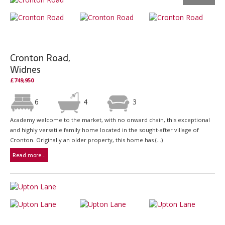
Cronton Road,
Widnes
£749,950
6
4
3
Academy welcome to the market, with no onward chain, this exceptional
and highly versatile family home located in the sought-after village of
Cronton. Originally an older property, this home has (...)
Read more...