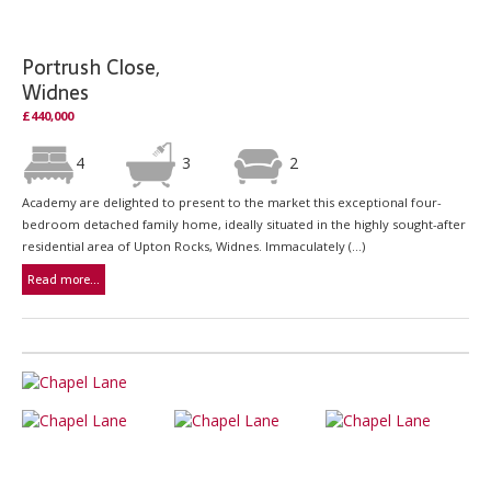
Portrush Close,
Widnes
£440,000
4
3
2
Academy are delighted to present to the market this exceptional four-
bedroom detached family home, ideally situated in the highly sought-after
residential area of Upton Rocks, Widnes. Immaculately (...)
Read more...