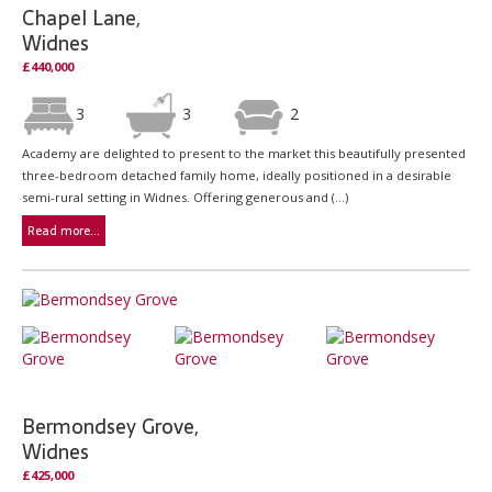
Chapel Lane,
Widnes
£440,000
3
3
2
Academy are delighted to present to the market this beautifully presented
three-bedroom detached family home, ideally positioned in a desirable
semi-rural setting in Widnes. Offering generous and (...)
Read more...
Bermondsey Grove,
Widnes
£425,000