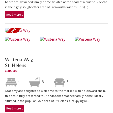
bedroom, detached family home situated at the head of a quiet cul-de-sac
in the highly sought-after area of Farnworth, Widnes. This (...)
Read more...
Wisteria Way,
St. Helens
£415,000
4
3
3
Academy are delighted to welcome to the market, with no onward chain,
this beautifully presented four-bedroom detached family home, ideally
situated in the popular Bold area of St Helens. Occupying a (...)
Read more...