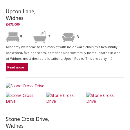
Upton Lane,
Widnes
£675,000
5
3
3
Academy welcome to the market with no onward chain this beautifully
presented, five bedroom, detached Redrow family home located in one
of Widnes' most desirable locations, Upton Rocks. This property (...)
Read more...
Stone Cross Drive,
Widnes