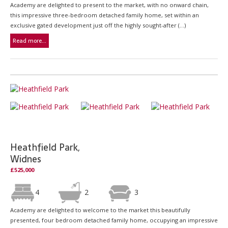
Academy are delighted to present to the market, with no onward chain,
this impressive three-bedroom detached family home, set within an
exclusive gated development just off the highly sought-after (...)
Read more...
Heathfield Park,
Widnes
£525,000
4
2
3
Academy are delighted to welcome to the market this beautifully
presented, four bedroom detached family home, occupying an impressive