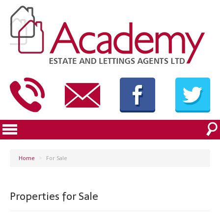
Home
>
For Sale
Properties for Sale