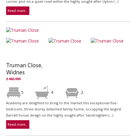
corner plot on a quiet road within the highly sought-after Upton (...)
Read more...
Truman Close,
Widnes
£460,000
5
4
2
Academy are delighted to bring to the market this exceptional five-
bedroom, three-storey detached family home, occupying the largest
Barratt house design on the highly sought-after Sandringham (...)
Read more...