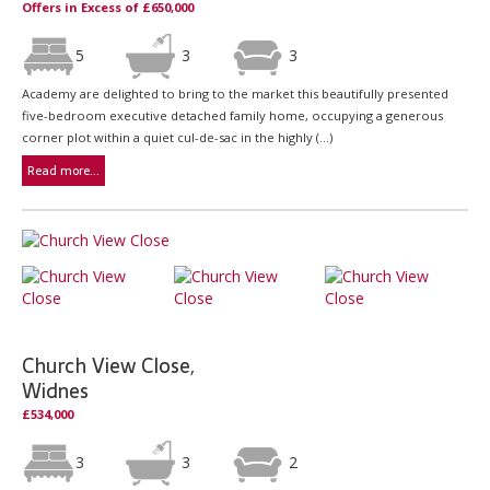
Offers in Excess of £650,000
5
3
3
Academy are delighted to bring to the market this beautifully presented
five-bedroom executive detached family home, occupying a generous
corner plot within a quiet cul-de-sac in the highly (...)
Read more...
Church View Close,
Widnes
£534,000
3
3
2