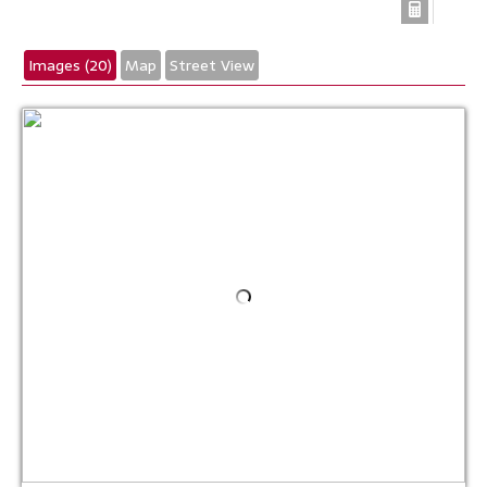
Images (20)
Map
Street View