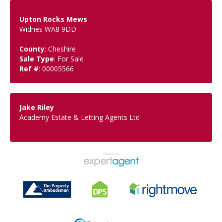
Upton Rocks Mews
Widnes WA8 9DD
County
: Cheshire
Sale Type
: For Sale
Ref #
: 00005566
Jake Riley
Academy Estate & Letting Agents Ltd