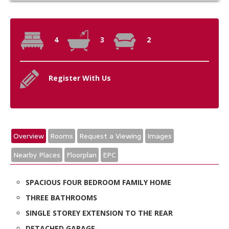
4
3
2
Register With Us
Overview
Rooms
Request a Viewing
Images
Nearby Places
Floorplan
EPC
SPACIOUS FOUR BEDROOM FAMILY HOME
THREE BATHROOMS
SINGLE STOREY EXTENSION TO THE REAR
DETACHED GARAGE