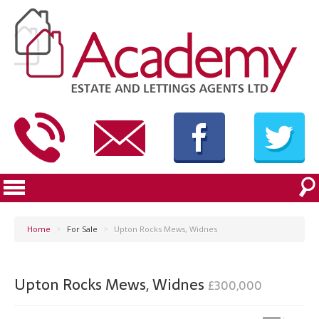
Home
>
For Sale
>
Upton Rocks Mews, Widnes
Upton Rocks Mews, Widnes
£300,000