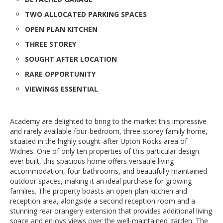
TWO ALLOCATED PARKING SPACES
OPEN PLAN KITCHEN
THREE STOREY
SOUGHT AFTER LOCATION
RARE OPPORTUNITY
VIEWINGS ESSENTIAL
Academy are delighted to bring to the market this impressive
and rarely available four-bedroom, three-storey family home,
situated in the highly sought-after Upton Rocks area of
Widnes. One of only ten properties of this particular design
ever built, this spacious home offers versatile living
accommodation, four bathrooms, and beautifully maintained
outdoor spaces, making it an ideal purchase for growing
families. The property boasts an open-plan kitchen and
reception area, alongside a second reception room and a
stunning rear orangery extension that provides additional living
space and enjoys views over the well-maintained garden. The