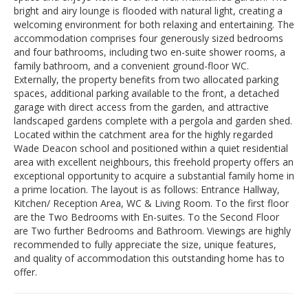
bright and airy lounge is flooded with natural light, creating a
welcoming environment for both relaxing and entertaining. The
accommodation comprises four generously sized bedrooms
and four bathrooms, including two en-suite shower rooms, a
family bathroom, and a convenient ground-floor WC.
Externally, the property benefits from two allocated parking
spaces, additional parking available to the front, a detached
garage with direct access from the garden, and attractive
landscaped gardens complete with a pergola and garden shed.
Located within the catchment area for the highly regarded
Wade Deacon school and positioned within a quiet residential
area with excellent neighbours, this freehold property offers an
exceptional opportunity to acquire a substantial family home in
a prime location. The layout is as follows: Entrance Hallway,
Kitchen/ Reception Area, WC & Living Room. To the first floor
are the Two Bedrooms with En-suites. To the Second Floor
are Two further Bedrooms and Bathroom. Viewings are highly
recommended to fully appreciate the size, unique features,
and quality of accommodation this outstanding home has to
offer.