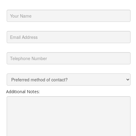
Additional Notes: