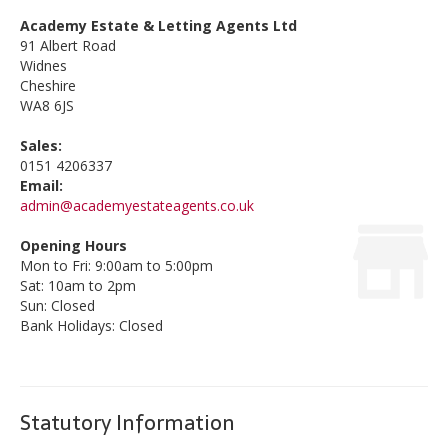
Academy Estate & Letting Agents Ltd
91 Albert Road
Widnes
Cheshire
WA8 6JS
Sales:
0151 4206337
Email:
admin@academyestateagents.co.uk
Opening Hours
Mon to Fri: 9:00am to 5:00pm
Sat: 10am to 2pm
Sun: Closed
Bank Holidays: Closed
Statutory Information