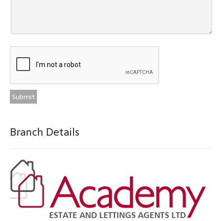
Branch Details