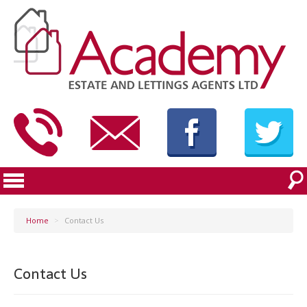
Home
>
Contact Us
Contact Us