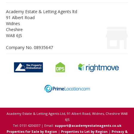
Academy Estate & Letting Agents ltd
91 Albert Road
Widnes
Cheshire
WA8 6JS
Company No. 08935647
Academy Estate & Letting Agents Ltd, 91 Albert Road, Widnes, Cheshire WA8
6JS
Tel: 0151 4206337 | Email:
support@academyestateagents.co.uk
Properties for Sale by Region
|
Properties to Let by Region
|
Privacy &